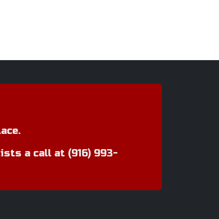
ace.
ts a call at (916) 993-