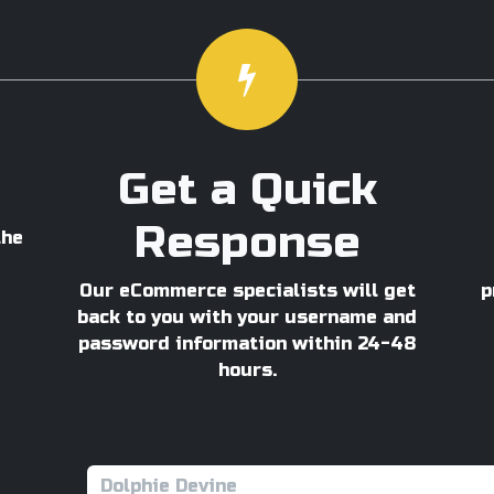
Get a Quick
Response
the
Our eCommerce specialists will get
p
back to you with your username and
password information within 24-48
hours.