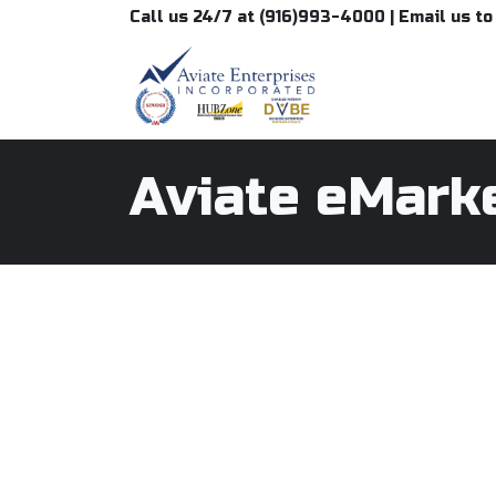
Skip to Content
Call us 24/7 at (916)993-4000 | Email us t
Aviate eMark