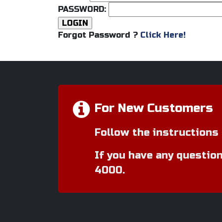
PASSWORD:
Forgot Password ?
Click Here!
For New Customers
Follow the instructions 
If you have any question
4000.