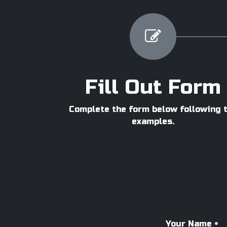
Fill Out Form
Complete the form below following 
examples.
Your Name
*