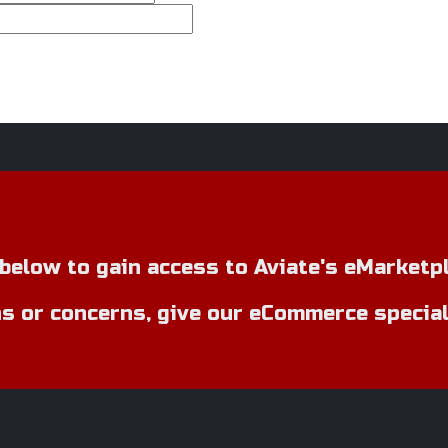
below to gain access to Aviate's eMarketpl
s or concerns, give our eCommerce specialis