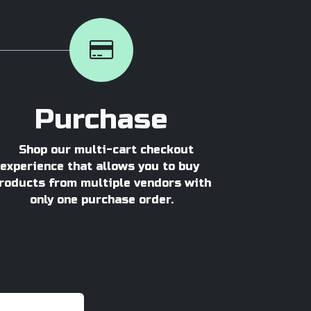
Purchase
Shop our multi-cart checkout
experience that allows you to buy
roducts from multiple vendors with
only one purchase order.