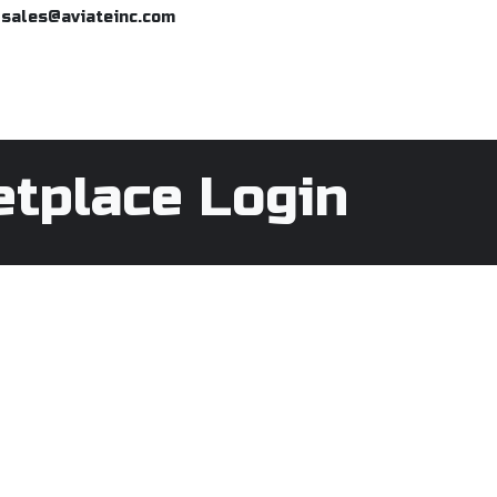
o sales@aviateinc.com
Home
eMarketplace
Request
etplace Login