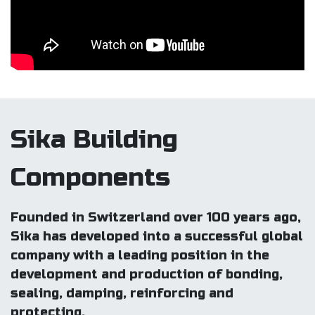
Sika Building
Components
Founded in Switzerland over 100 years ago,
Sika has developed into a successful global
company with a leading position in the
development and production of bonding,
sealing, damping, reinforcing and
protecting.