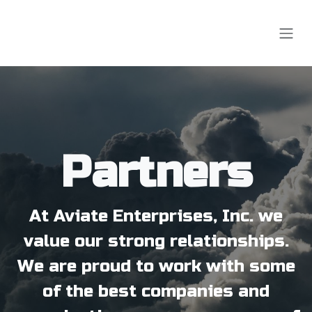
Skip to Content
Partners
At Aviate Enterprises, Inc. we
value our strong relationships.
We are proud to work with some
of the best companies and