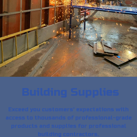
Building Supplies
Exceed you customers' expectations with
access to thousands of professional-grade
products and supplies for professional
building contractors.