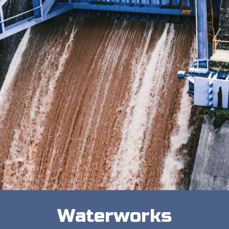
Waterworks