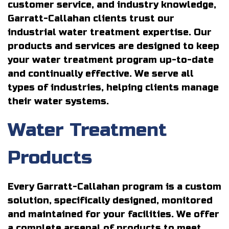
customer service, and industry knowledge,
Garratt-Callahan clients trust our
industrial water treatment expertise. Our
products and services are designed to keep
your water treatment program up-to-date
and continually effective. We serve all
types of industries, helping clients manage
their water systems.
Water Treatment
Products
Every Garratt-Callahan program is a custom
solution, specifically designed, monitored
and maintained for your facilities. We offer
a complete arsenal of products to meet