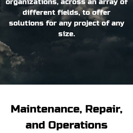
organizations, across an array of
different fields, to offer
solutions for any project of any
size.
Maintenance, Repair,
and Operations