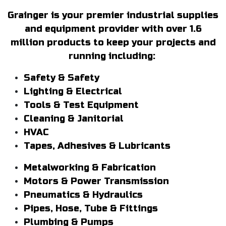
Grainger is your premier industrial supplies
and equipment provider with over 1.6
million products to keep your projects and
running including:
Safety & Safety
Lighting & Electrical
Tools & Test Equipment
Cleaning & Janitorial
HVAC
Tapes, Adhesives & Lubricants
Metalworking & Fabrication
Motors & Power Transmission
Pneumatics & Hydraulics
Pipes, Hose, Tube & Fittings
Plumbing & Pumps