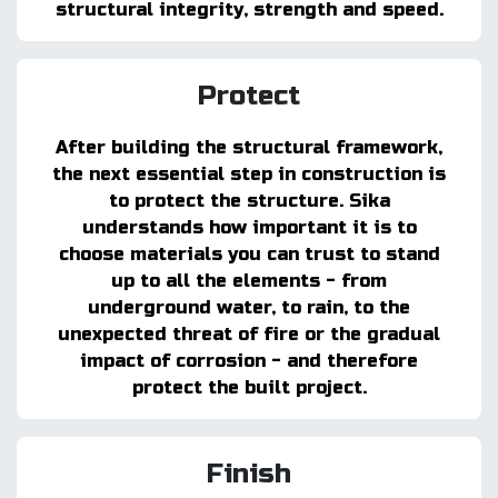
structural integrity, strength and speed.
Protect
After building the structural framework,
the next essential step in construction is
to protect the structure. Sika
understands how important it is to
choose materials you can trust to stand
up to all the elements - from
underground water, to rain, to the
unexpected threat of fire or the gradual
impact of corrosion - and therefore
protect the built project.
Finish