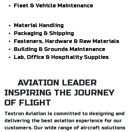
Fleet & Vehicle Maintenance
Material Handling
Packaging & Shipping
Fasteners, Hardware & Raw Materials
Building & Grounds Maintenance
Lab, Office & Hospitality Supplies
AVIATION LEADER
INSPIRING THE JOURNEY
OF FLIGHT
Textron Aviation is committed to designing and
delivering the best aviation experience for our
customers. Our wide range of aircraft solutions