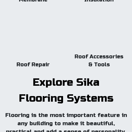
Roof Accessories
Roof Repair
& Tools
Explore Sika
Flooring Systems
Flooring is the most important feature in
any building to make it beautiful,
practical and add a sense of personality.