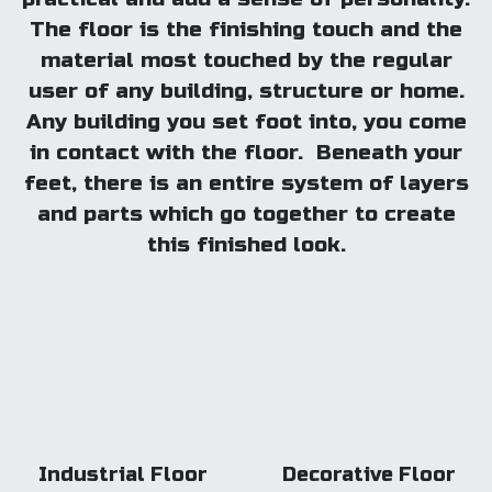
The floor is the finishing touch and the
material most touched by the regular
user of any building, structure or home.
Any building you set foot into, you come
in contact with the floor. Beneath your
feet, there is an entire system of layers
and parts which go together to create
this finished look.
Industrial Floor
Decorative Floor