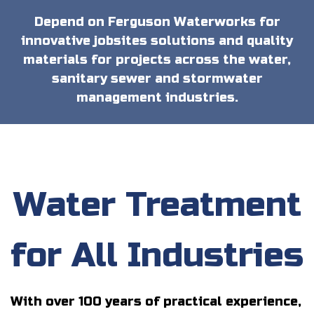
Depend on Ferguson Waterworks for
innovative jobsites solutions and quality
materials for projects across the water,
sanitary sewer and stormwater
management industries.
Water Treatment
for All Industries
With over 100 years of practical experience,