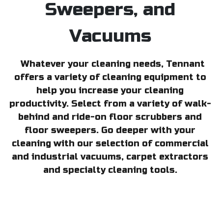
Sweepers, and
Vacuums
Whatever your cleaning needs, Tennant
offers a variety of cleaning equipment to
help you increase your cleaning
productivity. Select from a variety of walk-
behind and ride-on floor scrubbers and
floor sweepers. Go deeper with your
cleaning with our selection of commercial
and industrial vacuums, carpet extractors
and specialty cleaning tools.