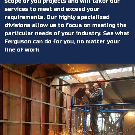
scope of you projects and will tailor our
services to meet and exceed your
requirements. Our highly specialized
divisions allow us to focus on meeting the
particular needs of your industry. See what
Ferguson can do for you, no matter your
line of work