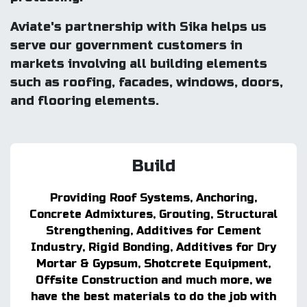
Aviate's partnership with Sika helps us
serve our government customers in
markets involving all building elements
such as roofing, facades, windows, doors,
and flooring elements.
Build
Providing Roof Systems, Anchoring,
Concrete Admixtures, Grouting, Structural
Strengthening, Additives for Cement
Industry, Rigid Bonding, Additives for Dry
Mortar & Gypsum, Shotcrete Equipment,
Offsite Construction and much more, we
have the best materials to do the job with