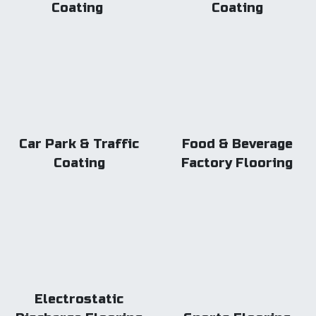
Coating
Coating
Car Park & Traffic
Food & Beverage
Coating
Factory Flooring
Electrostatic