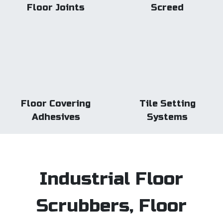
Floor Joints
Screed
Floor Covering
Tile Setting
Adhesives
Systems
Industrial Floor
Scrubbers, Floor