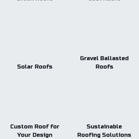
Gravel Ballasted
Solar Roofs
Roofs
Custom Roof for
Sustainable
Your Design
Roofing Solutions