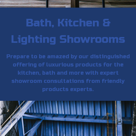
Bath, Kitchen &
Lighting Showrooms
Prepare to be amazed by our distinguished
offering of luxurious products for the
kitchen, bath and more with expert
showroom consultations from friendly
products experts.