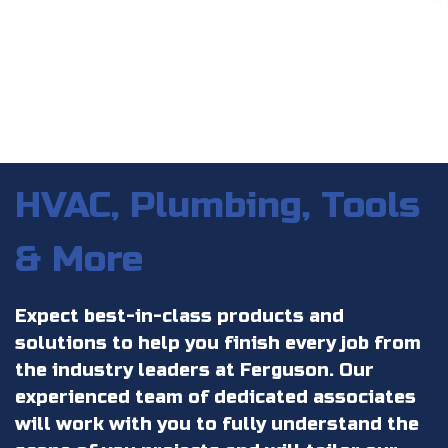
HVAC, Plumbing, Tools
& More
Expect best-in-class products and
solutions to help you finish every job from
the industry leaders at Ferguson. Our
experienced team of dedicated associates
will work with you to fully understand the