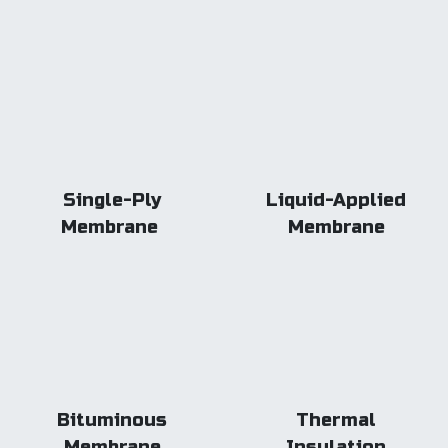
Single-Ply
Liquid-Applied
Membrane
Membrane
Bituminous
Thermal
Membrane
Insulation