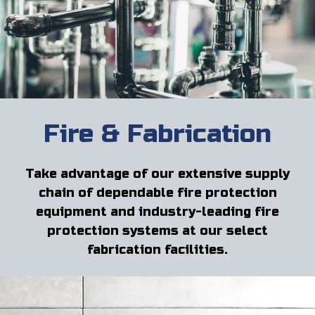
Fire & Fabrication
Take advantage of our extensive supply
chain of dependable fire protection
equipment and industry-leading fire
protection systems at our select
fabrication facilities.