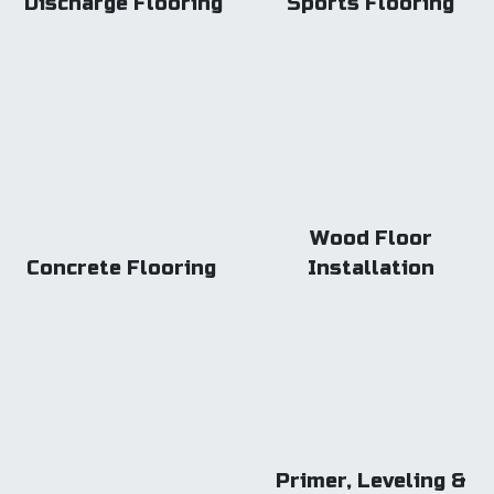
Discharge Flooring
Sports Flooring
Wood Floor
Concrete Flooring
Installation
Primer, Leveling &