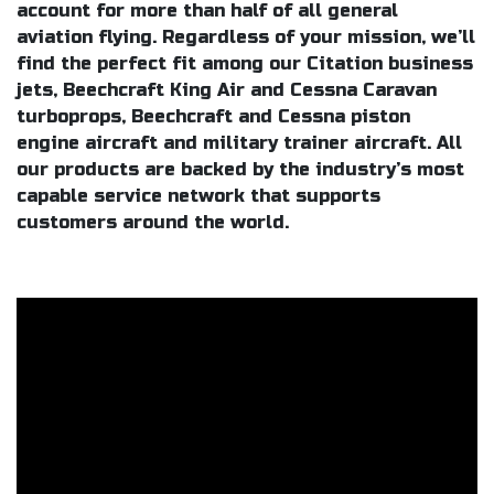
account for more than half of all general
aviation flying. Regardless of your mission, we’ll
find the perfect fit among our Citation business
jets, Beechcraft King Air and Cessna Caravan
turboprops, Beechcraft and Cessna piston
engine aircraft and military trainer aircraft. All
our products are backed by the industry’s most
capable service network that supports
customers around the world.