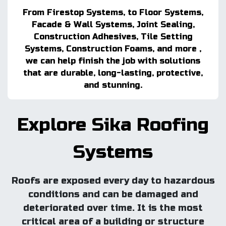
From Firestop Systems, to Floor Systems,
Facade & Wall Systems, Joint Sealing,
Construction Adhesives, Tile Setting
Systems, Construction Foams, and more ,
we can help finish the job with solutions
that are durable, long-lasting, protective,
and stunning.
Explore Sika Roofing
Systems
Roofs are exposed every day to hazardous
conditions and can be damaged and
deteriorated over time. It is the most
critical area of a building or structure