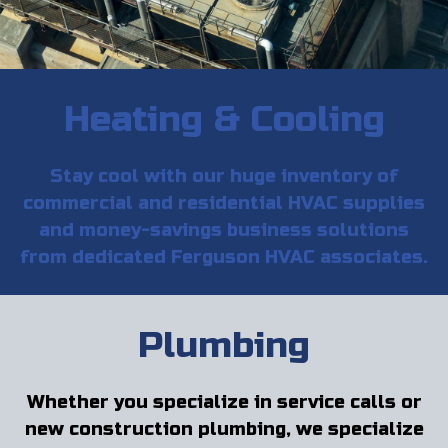
Heating & Cooling
Stay cool with our huge inventory of
commercial and residential HVAC supplies
and money-savings business solutions
from dedicated Ferguson HVAC associates.
Plumbing
Whether you specialize in service calls or
new construction plumbing, we specialize