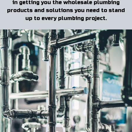
in getting you the wholesale plumbing
products and solutions you need to stand
up to every plumbing project.