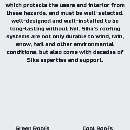
which protects the users and interior from
these hazards, and must be well-selected,
well-designed and well-installed to be
long-lasting without fail. Sika’s roofing
systems are not only durable to wind, rain,
snow, hail and other environmental
conditions, but also come with decades of
Sika expertise and support.
Green Roofs
Cool Roofs