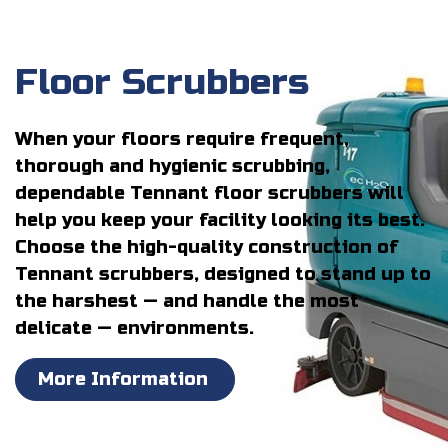
Floor Scrubbers
When your floors require frequent,
thorough and hygienic scrubbing,
dependable Tennant floor scrubbers will
help you keep your facility looking its best.
Choose the high-quality construction of
Tennant scrubbers, designed to stand up to
the harshest — and handle the most
delicate — environments.
More Information