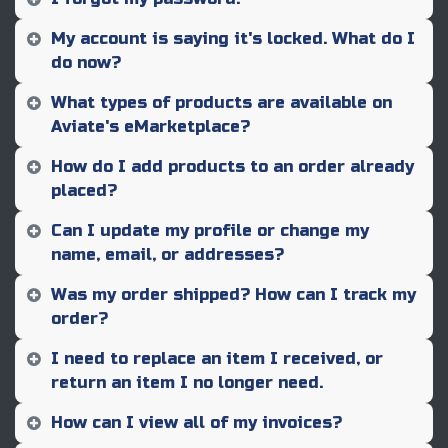
My account is saying it's locked. What do I
do now?
What types of products are available on
Aviate's eMarketplace?
How do I add products to an order already
placed?
Can I update my profile or change my
name, email, or addresses?
Was my order shipped? How can I track my
order?
I need to replace an item I received, or
return an item I no longer need.
How can I view all of my invoices?