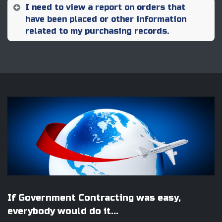
I need to view a report on orders that
have been placed or other information
related to my purchasing records.
If Government Contracting was easy,
everybody would do it...