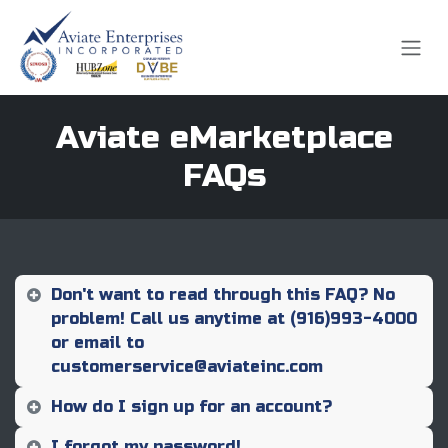
Skip to Content
Aviate eMarketplace
FAQs
Don't want to read through this FAQ? No
problem! Call us anytime at (916)993-4000
or email to
customerservice@aviateinc.com
How do I sign up for an account?
I forgot my password!