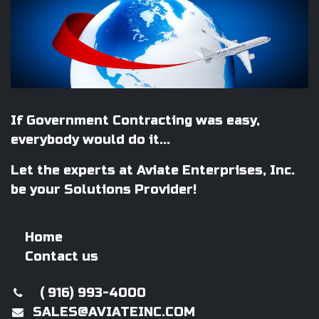
If Government Contracting was easy,
everybody would do it...
Let the experts at Aviate Enterprises, Inc.
be your Solutions Provider!
Home
Contact us
(
916) 993-4000
SALES@AVIATEINC.COM