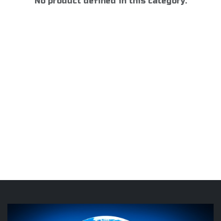
No product defined in this category.